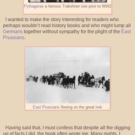
Pythagoras
a famous Trakehner sire prior to WW2
I wanted to make the story interesting for readers who
perhaps wouldn’t read history books and who might lump all
Germans
together without sympathy for the plight of the
East
Prussians
.
East Prussians
fleeing on the great
trek
Having said that, I must confess that despite all the digging
up of facts I did, the book often wrote me. Many nights, I