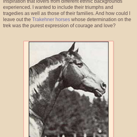
inspiration that lovers from different ethnic backgrounds
experienced. I wanted to include their triumphs and
tragedies as well as those of their families. And how could I
leave out the
Trakehner horses
whose determination on the
trek was the purest expression of courage and love?