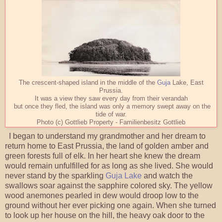
The crescent-shaped island in the middle of the
Guja
Lake, East
Prussia.
It was a view they saw every day from their verandah
but once they fled, the island was only a memory swept away on the
tide of war.
Photo (c) Gottlieb Property - Familienbesitz Gottlieb
I began to understand my grandmother and her dream to
return home to East Prussia, the land of golden amber and
green forests full of elk. In her heart she knew the dream
would remain unfulfilled for as long as she lived. She would
never stand by the sparkling
Guja Lake
and watch the
swallows soar against the sapphire colored sky. The yellow
wood anemones pearled in dew would droop low to the
ground without her ever picking one again. When she turned
to look up her house on the hill, the heavy oak door to the