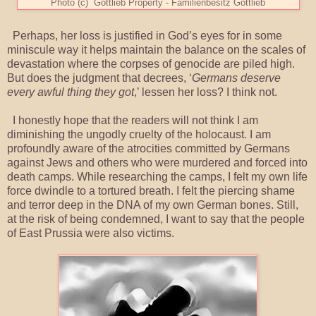
Photo (c) Gottlieb Property - Familienbesitz Gottlieb
Perhaps, her loss is justified in God’s eyes for in some
miniscule way it helps maintain the balance on the scales of
devastation where the corpses of genocide are piled high.
But does the judgment that decrees, ‘
Germans deserve
every awful thing they got
,’ lessen her loss? I think not.
I honestly hope that the readers will not think I am
diminishing the ungodly cruelty of the holocaust. I am
profoundly aware of the atrocities committed by Germans
against Jews and others who were murdered and forced into
death camps. While researching the camps, I felt my own life
force dwindle to a tortured breath. I felt the piercing shame
and terror deep in the DNA of my own German bones. Still,
at the risk of being condemned, I want to say that the people
of East Prussia were also victims.