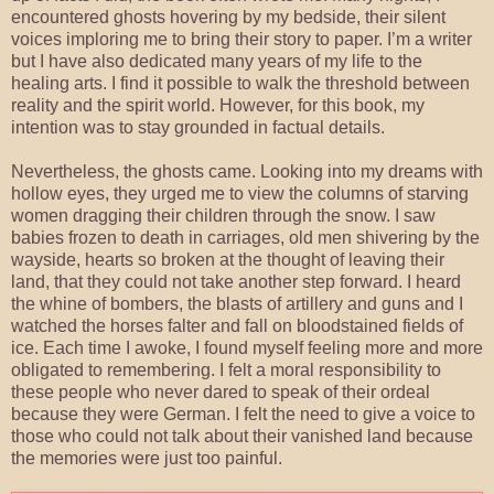
encountered ghosts hovering by my bedside, their silent
voices imploring me to bring their story to paper. I’m a writer
but I have also dedicated many years of my life to the
healing arts. I find it possible to walk the threshold between
reality and the spirit world. However, for this book, my
intention was to stay grounded in factual details.
Nevertheless, the ghosts came. Looking into my dreams with
hollow eyes, they urged me to view the columns of starving
women dragging their children through the snow. I saw
babies frozen to death in carriages, old men shivering by the
wayside, hearts so broken at the thought of leaving their
land, that they could not take another step forward. I heard
the whine of bombers, the blasts of artillery and guns and I
watched the horses falter and fall on bloodstained fields of
ice. Each time I awoke, I found myself feeling more and more
obligated to remembering. I felt a moral responsibility to
these people who never dared to speak of their ordeal
because they were German. I felt the need to give a voice to
those who could not talk about their vanished land because
the memories were just too painful.