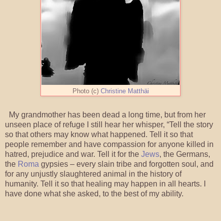
Photo (c)
Christine Matthäi
My grandmother has been dead a long time, but from her
unseen place of refuge I still hear her whisper, “Tell the story
so that others may know what happened. Tell it so that
people remember and have compassion for anyone killed in
hatred, prejudice and war. Tell it for the
Jews
, the Germans,
the
Roma
gypsies – every slain tribe and forgotten soul, and
for any unjustly slaughtered animal in the history of
humanity. Tell it so that healing may happen in all hearts. I
have done what she asked, to the best of my ability.