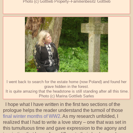
Photo (c) Gottlieb Property–Familienbesitz Gottlieb
I went back to search for the estate home (now Poland) and found her
grave hidden in the forest.
It is quite amazing that the headstone is still standing after all this time.
Photo (c) Marina Gottlieb Sarles
I hope what I have written in the first two sections of the
prologue helps the reader understand the turmoil of those
final winter months of WW2
. As my research unfolded, I
realized that I had to write a love story – one that was set in
this tumultuous time and gave expression to the agony and