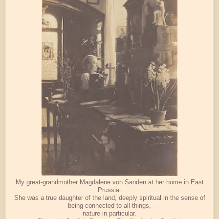
My great-grandmother Magdalene von Sanden at her home in East
Prussia.
She was a true daughter of the land, deeply spiritual in the sense of
being connected to all things,
nature in particular.