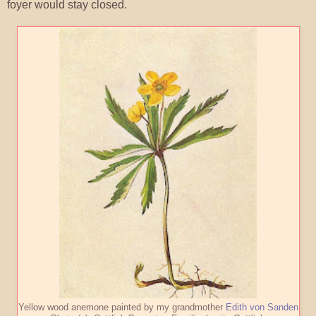
foyer would stay closed.
Yellow wood anemone painted by my grandmother
Edith von Sanden