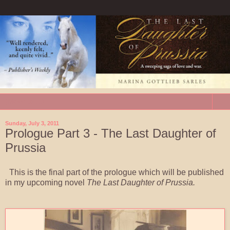
▼
Sunday, July 3, 2011
Prologue Part 3 - The Last Daughter of
Prussia
This is the final part of the prologue which will be published
in my upcoming novel
The Last Daughter of Prussia.