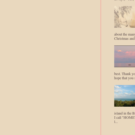
about the man
Christmas and
best. Thank yo
hope that you 
island in the B
I call "HOME"
l...