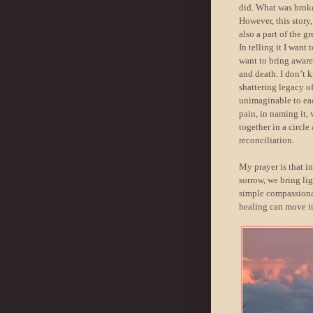
did. What was brok
However, this story
also a part of the g
In telling it I want
want to bring aware
and death. I don’t 
shattering legacy 
unimaginable to eac
pain, in naming it,
together in a circl
reconciliation.
My prayer is that i
sorrow, we bring lig
simple compassionat
healing can move in