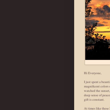
Hi Everyone,
I just spent a beaut
magnificent colors 
watched the sunset, 
deep sense of peace.
gift is constant.
At times like these 