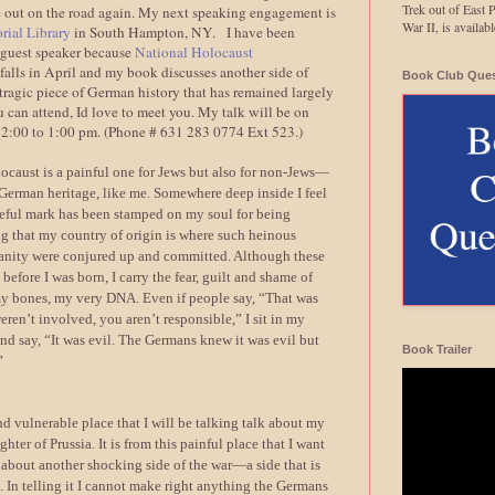
Trek out of East 
e out on the road again. My next speaking engagement is
War II, is avail
ial Library
in South Hampton, NY. I have been
l guest speaker because
National Holocaust
falls in April and my book discusses another side of
Book Club Ques
ragic piece of German history that has remained largely
u can attend, Id love to meet you. My talk will be on
12:00 to 1:00 pm. (Phone # 631 283 0774 Ext 523.)
locaust is a painful one for Jews but also for non-Jews—
 German heritage, like me. Somewhere deep inside I feel
meful mark has been stamped on my soul for being
g that my country of origin is where such heinous
anity were conjured up and committed. Although these
before I was born, I carry the fear, guilt and shame of
my bones, my very DNA. Even if people say, “That was
eren’t involved, you aren’t responsible,” I sit in my
d say, “It was evil. The Germans knew it was evil but
Book Trailer
”
and vulnerable place that I will be talking talk about my
ter of Prussia. It is from this painful place that I want
 about another shocking side of the war—a side that is
. In telling it I cannot make right anything the Germans