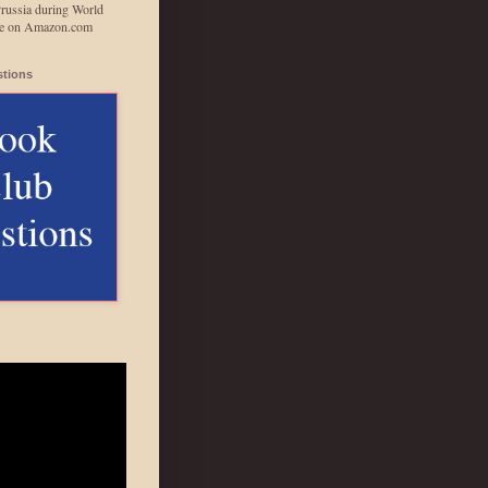
Prussia during World
able on Amazon.com
tions