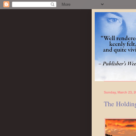
Sunday, March 23, 2
The Holding