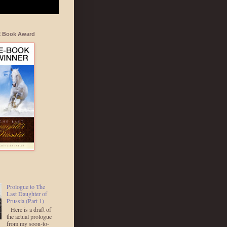
E Book Award
Prologue to The
Last Daughter of
Prussia (Part 1)
Here is a draft of
the actual prologue
from my soon-to-