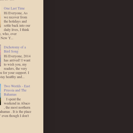
One Last Time
Hi Everyone, As
we recover from
the holidays and
settle back into our
daily lives, I think
y, who, over
 New Y...
Dichotomy of a
Bird Song
Hi Everyone, 2014
has arrived! I want
to wish you, my
readers, the very
u for your support. I
stay healthy and...
Two Worlds - East
Prussia and The
Bahamas
I spent the
weekend in Abaco
, the most northern
ahamas . It is the place
 even though I don't